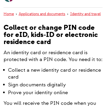
content
Home
Applications and documents
Identity and travel
Collect or change PIN code
for eID, kids-ID or electronic
residence card
An identity card or residence card is
protected with a PIN code. You need it to:
Collect a new identity card or residence
card
Sign documents digitally
Prove your identity online
You will receive the PIN code when you