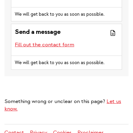
We will get back to you as soon as possible.
Send a message
Fill out the contact form
We will get back to you as soon as possible.
Something wrong or unclear on this page?
Let us
know.
Contact
Privacy
Cookies
Proclaimer