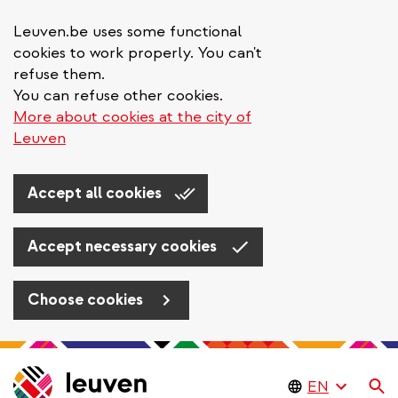
Leuven.be uses some functional
cookies to work properly. You can't
refuse them.
You can refuse other cookies.
More about cookies at the city of
Leuven
Accept all cookies
Accept necessary cookies
Choose cookies
Skip
to
Se
main