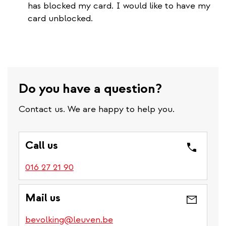
has blocked my card. I would like to have my
card unblocked.
Do you have a question?
Contact us. We are happy to help you.
Call us
016 27 21 90
Mail us
bevolking@leuven.be