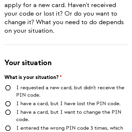
apply for a new card. Haven't received
your code or lost it? Or do you want to
change it? What you need to do depends
on your situation.
Your situation
What is your situation?
*
I requested a new card, but didn't receive the
PIN code.
I have a card, but I have lost the PIN code.
I have a card, but I want to change the PIN
code.
I entered the wrong PIN code 3 times, which