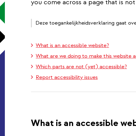
you come across a page that is not 
Deze toegankelijkheidsverklaring gaat ov
What is an accessible website?
What are we doing to make this website a
Which parts are not (yet) accessible?
Report accessibility issues
What is an accessible web