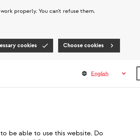
work properly. You can't refuse them.
essary cookies
Choose cookies
S
to be able to use this website. Do