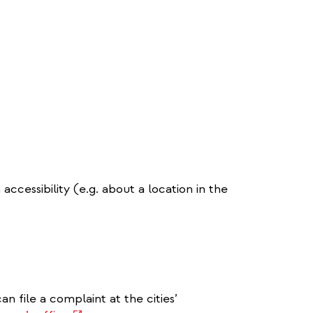
ccessibility (e.g. about a location in the
an file a complaint at the cities’