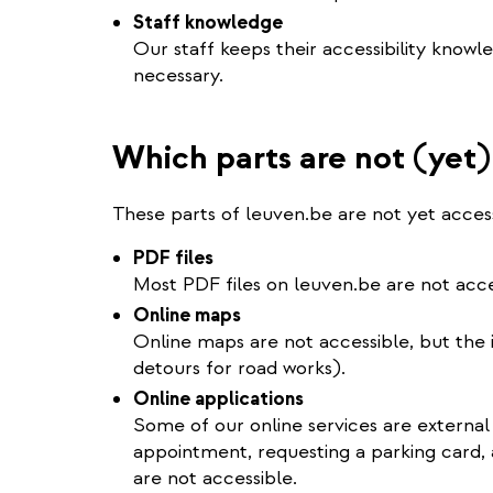
Staff knowledge
Our staff keeps their accessibility knowl
necessary.
Which parts are not (yet)
These parts of leuven.be are not yet access
PDF files
Most PDF files on leuven.be are not acce
Online maps
Online maps are not accessible, but the in
detours for road works).
Online applications
Some of our online services are external
appointment, requesting a parking card, 
are not accessible.