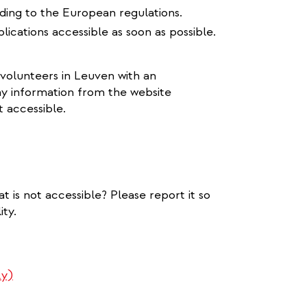
rding to the European regulations.
lications accessible as soon as possible.
 volunteers in Leuven with an
ay information from the website
t accessible.
s
t is not accessible? Please report it so
ty.
ly)