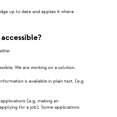
edge up to date and applies it where
 accessible?
ible:
ssible. We are working on a solution.
formation is available in plain text. (e.g.
 applications (e.g. making an
applying for a job). Some applications