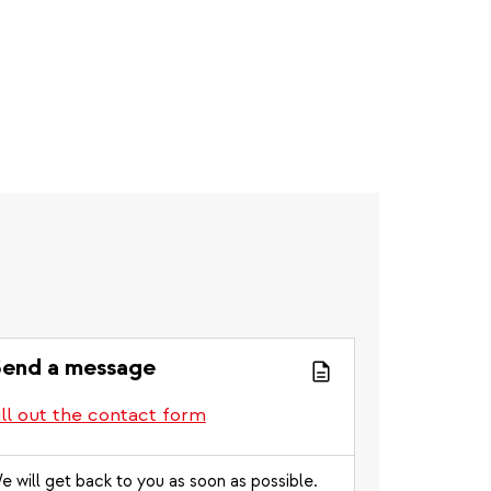
end a message
ill out the contact form
e will get back to you as soon as possible.