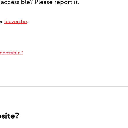
accessible? Please report it.
er
leuven.be
.
ccessible?
site?