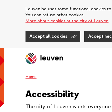
Leuven.be uses some functional cookies to 
You can refuse other cookies.
More about cookies at the city of Leuven
Accept all cookies
Accept nec
Skip
to
main
content
Home
Accessibility
The city of Leuven wants everyone 