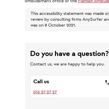
ombudsman's office or the
Flemish ombuds
This accessibility statement was made o
review by consulting firms AnySurfer a
was on 8 October 2021.
Do you have a question?
Contact us, we are happy to help you.
Call us
016 27 27 27