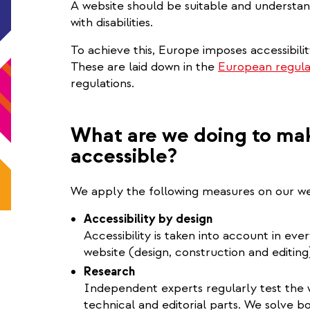
A website should be suitable and understan
with disabilities.
To achieve this, Europe imposes accessibili
These are laid down in the
European regula
regulations.
What are we doing to mak
accessible?
We apply the following measures on our we
Accessibility by design
Accessibility is taken into account in ev
website (design, construction and editing
Research
Independent experts regularly test the we
technical and editorial parts. We solve b