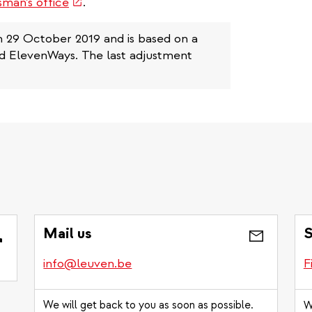
(link
man’s office
.
is
external)
n 29 October 2019 and is based on a
nd ElevenWays. The last adjustment
Mail us
S
info@leuven.be
F
We will get back to you as soon as possible.
W