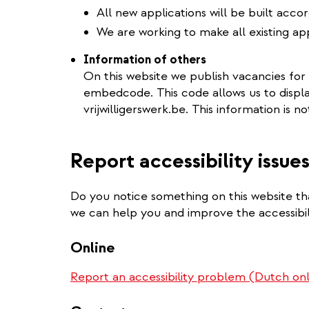
All new applications will be built acco
We are working to make all existing app
Information of others
On this website we publish vacancies for
embedcode. This code allows us to displ
vrijwilligerswerk.be. This information is no
Report accessibility issue
Do you notice something on this website tha
we can help you and improve the accessibili
Online
Report an accessibility problem (Dutch on