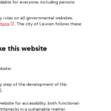
dable for everyone, including persons
ty rules on all governmental websites.
(link
tions
. The city of Leuven follows these
is
external)
e this website
bsite:
ery step of the development of this
).
bsite for accessibility, both functional-
ottlenecks in a sustainable matter.