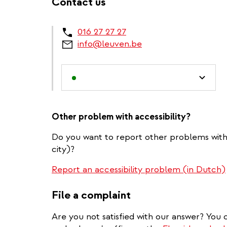
Contact us
016 27 27 27
info@leuven.be
Other problem with accessibility?
Do you want to report other problems with a
city)?
Report an accessibility problem (in Dutch)
File a complaint
Are you not satisfied with our answer? You c