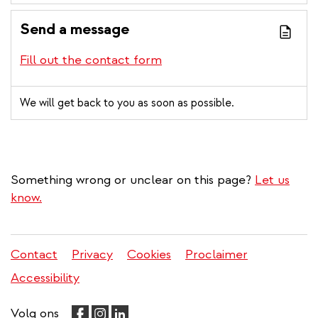
Send a message
Fill out the contact form
We will get back to you as soon as possible.
Something wrong or unclear on this page?
Let us
know.
Contact
Privacy
Cookies
Proclaimer
Legal
Accessibility
menu
Volg ons