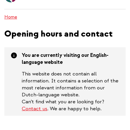
content
Home
Opening hours and contact
You are currently visiting our English-
language website
This website does not contain all
information. It contains a selection of the
most relevant information from our
Dutch-language website.
Can’t find what you are looking for?
Contact us
. We are happy to help.