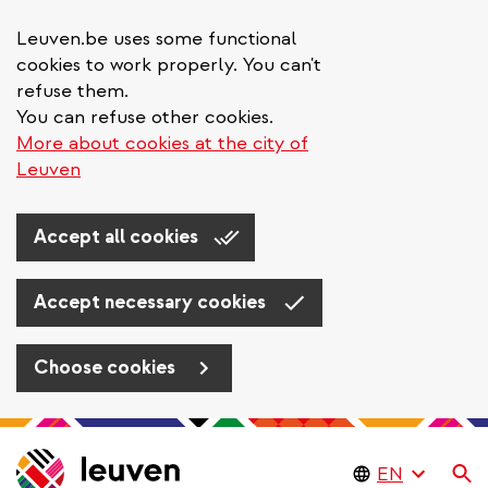
Leuven.be uses some functional
cookies to work properly. You can't
refuse them.
You can refuse other cookies.
More about cookies at the city of
Leuven
Accept all cookies
Accept necessary cookies
Choose cookies
Skip
to
Se
main