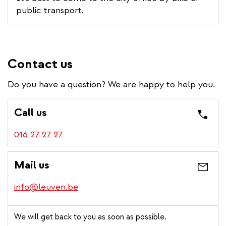
public transport.
Contact us
Do you have a question? We are happy to help you.
Call us
016 27 27 27
Mail us
info@leuven.be
We will get back to you as soon as possible.