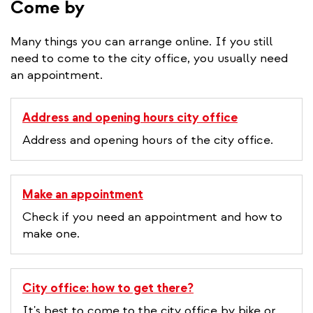
Come by
Many things you can arrange online. If you still
need to come to the city office, you usually need
an appointment.
Address and opening hours city office
Address and opening hours of the city office.
Make an appointment
Check if you need an appointment and how to
make one.
City office: how to get there?
It's best to come to the city office by bike or