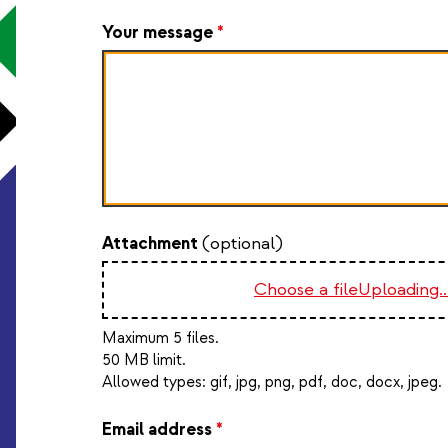
Your message
*
Attachment
(optional)
Choose a file
Uploading..
Maximum 5 files.
50 MB limit.
Allowed types:
gif, jpg, png, pdf, doc, docx, jpeg
.
Email address
*