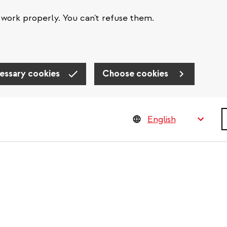
work properly. You can't refuse them.
essary cookies
Choose cookies
S