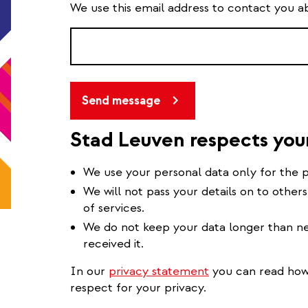
We use this email address to contact you a
Send message
Stad Leuven respects you
We use your personal data only for the p
We will not pass your details on to others
of services.
We do not keep your data longer than ne
received it.
In our
privacy statement
you can read how 
respect for your privacy.