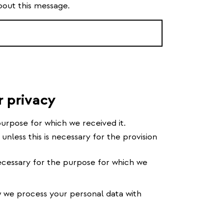
bout this message.
r privacy
urpose for which we received it.
 unless this is necessary for the provision
cessary for the purpose for which we
we process your personal data with