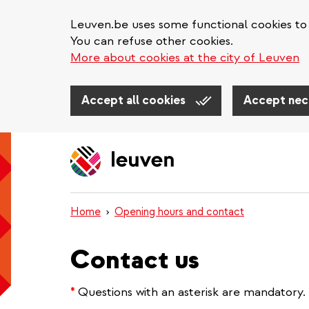
Leuven.be uses some functional cookies to 
You can refuse other cookies.
More about cookies at the city of Leuven
Accept all cookies
Accept nec
Skip
to
main
content
Home
Opening hours and contact
Contact us
*
Questions with an asterisk are mandatory.