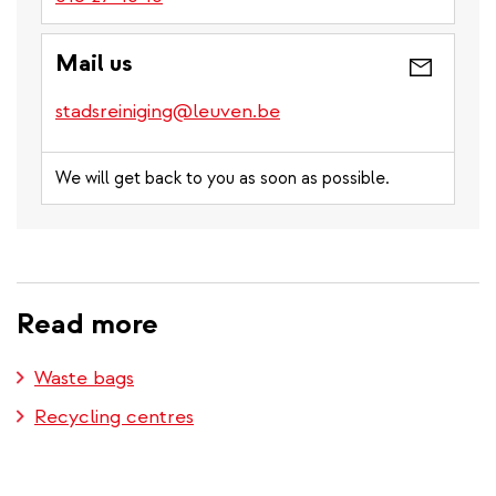
Mail us
stadsreiniging@leuven.be
We will get back to you as soon as possible.
Read more
Waste bags
Recycling centres