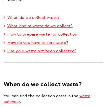
When do we collect waste?
What kind of waste do we collect?
How to prepare waste for collection
How do you have to sort waste?
Has your waste not been collected?
When do we collect waste?
You can find the collection dates in the
waste
calendar
.