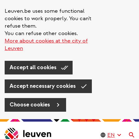
Leuven.be uses some functional
cookies to work properly. You can't
refuse them.
You can refuse other cookies.
More about cookies at the city of
Leuven
Accept all cookies
Accept necessary cookies
Choose cookies
Skip
to
Se
main