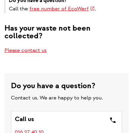
Do you have a question?
external)
(link
Call the
free number of EcoWerf
.
is
external)
Has your waste not been
collected?
Please contact us
Do you have a question?
Contact us. We are happy to help you.
Call us
016 27 40 10