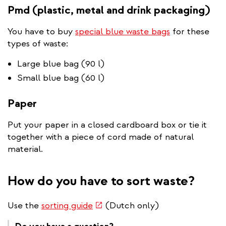
Pmd (plastic, metal and drink packaging)
You have to buy
special blue waste bags
for these
types of waste:
Large blue bag (90 l)
Small blue bag (60 l)
Paper
Put your paper in a closed cardboard box or tie it
together with a piece of cord made of natural
material.
How do you have to sort waste?
(link
Use the
sorting guide
(Dutch only)
is