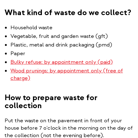
What kind of waste do we collect?
Household waste
Vegetable, fruit and garden waste (gft)
Plastic, metal and drink packaging (pmd)
Paper
Bulky refuse: by appointment only (paid)
Wood prunings: by appointment only (free of
charge)
How to prepare waste for
collection
Put the waste on the pavement in front of your
house before 7 o'clock in the morning on the day of
the collection (not the evening before).