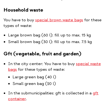
Household waste
You have to buy
special brown waste bags
for these
types of waste:
Large brown bag (60 l): fill up to max. 15 kg
Small brown bag (30 l): fill up to max. 7.5 kg
Gft (vegetable, fruit and garden)
In the city center: You have to buy
special waste
bags
for these types of waste:
Large green bag (40 l)
Small green bag (20 l)
In the submunicipalities: gft is collected in a
gft
container
.