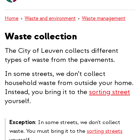
content
Home
Waste and environment
Waste management
Waste collection
The City of Leuven collects different
types of waste from the pavements.
In some streets, we don’t collect
household waste from outside your home.
Instead, you bring it to the
sorting street
yourself.
Exception
: In some streets, we don't collect
waste. You must bring it to the
sorting streets
yourself.