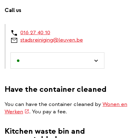
Call us
016 27 40 10
stadsreiniging@leuven.be
Have the container cleaned
You can have the container cleaned by
Wonen en
(link
Werken
. You pay a fee.
is
external)
Kitchen waste bin and