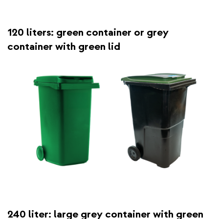
120 liters: green container or grey
container with green lid
240 liter: large grey container with green