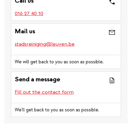
Call us
016 27 40 10
Mail us
stadsreiniging@leuven.be
We will get back to you as soon as possible.
Send a message
Fill out the contact form
We'll get back to you as soon as possible.