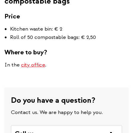
compostable bags
Price
Kitchen waste bin: € 2
Roll of 50 compostable bags: € 2,50
Where to buy?
In the
city office
.
Do you have a question?
Contact us. We are happy to help you.