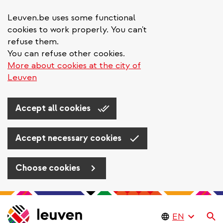
Leuven.be uses some functional
cookies to work properly. You can't
refuse them.
You can refuse other cookies.
More about cookies at the city of
Leuven
Accept all cookies
Accept necessary cookies
Choose cookies
Skip
to
Se
main