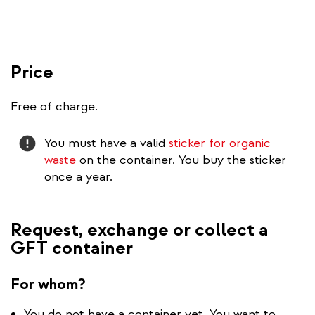
Price
Free of charge.
Attention
You must have a valid
sticker for organic
waste
on the container. You buy the sticker
once a year.
Request, exchange or collect a
GFT container
For whom?
You do not have a container yet. You want to