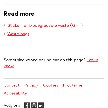
Read more
Sticker for biodegradable waste (GFT)
Waste bags
Something wrong or unclear on this page?
Let us
know.
Contact
Privacy
Cookies
Proclaimer
Legal
Accessibility
menu
Volg ons