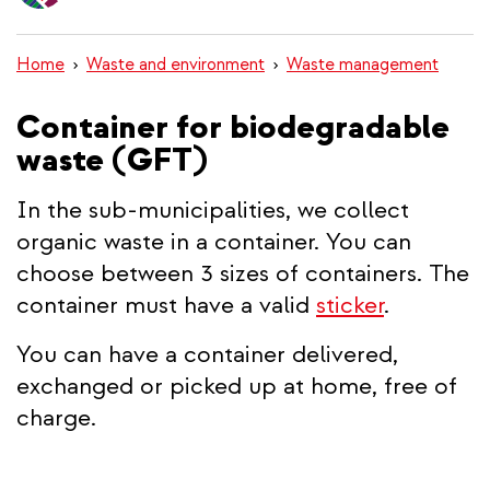
content
Home
Waste and environment
Waste management
Container for biodegradable
waste (GFT)
In the sub-municipalities, we collect
organic waste in a container. You can
choose between 3 sizes of containers. The
container must have a valid
sticker
.
You can have a container delivered,
exchanged or picked up at home, free of
charge.