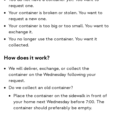
request one.
Your container is broken or stolen. You want to
request a new one.
Your container is too big or too small. You want to
exchange it.
You no longer use the container. You want it
collected.
How does it work?
We will deliver, exchange, or collect the
container on the Wednesday following your
request.
Do we collect an old container?
Place the container on the sidewalk in front of
your home next Wednesday before 7:00. The
container should preferably be empty.