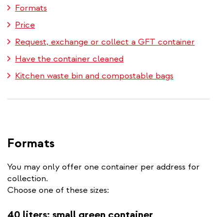
Formats
Price
Request, exchange or collect a GFT container
Have the container cleaned
Kitchen waste bin and compostable bags
Formats
You may only offer one container per address for
collection.
Choose one of these sizes:
40 liters: small green container