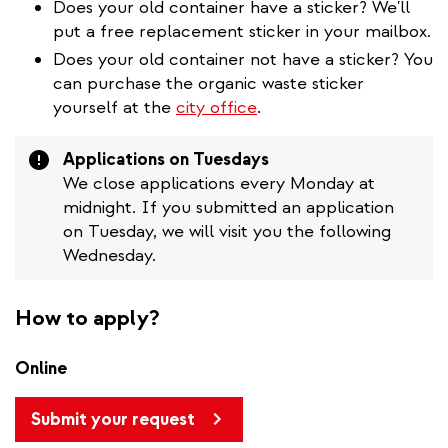
Does your old container have a sticker? We'll
put a free replacement sticker in your mailbox.
Does your old container not have a sticker? You
can purchase the organic waste sticker
yourself at the
city office
.
Attention
Applications on Tuesdays
We close applications every Monday at
midnight. If you submitted an application
on Tuesday, we will visit you the following
Wednesday.
How to apply?
Online
Submit your request