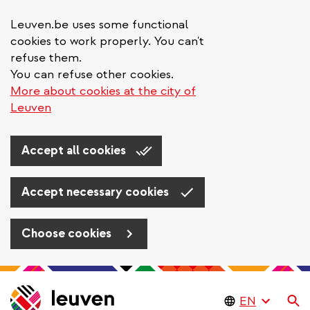
Leuven.be uses some functional
cookies to work properly. You can't
refuse them.
You can refuse other cookies.
More about cookies at the city of
Leuven
Accept all cookies
Accept necessary cookies
Choose cookies
Skip
to
Se
main