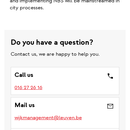
and implementing NBS will be mainstreamed in
city processes.
Do you have a question?
Contact us, we are happy to help you.
Call us
016 27 26 16
Mail us
wijkmanagement@leuven.be