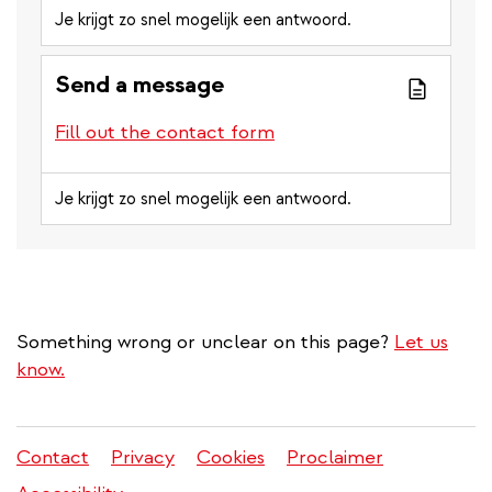
Je krijgt zo snel mogelijk een antwoord.
Send a message
Fill out the contact form
Je krijgt zo snel mogelijk een antwoord.
Something wrong or unclear on this page?
Let us
know.
Contact
Privacy
Cookies
Proclaimer
Legal