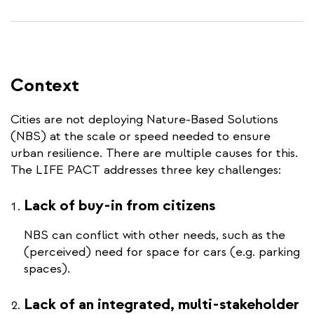
Context
Cities are not deploying Nature-Based Solutions
(NBS) at the scale or speed needed to ensure
urban resilience. There are multiple causes for this.
The LIFE PACT addresses three key challenges:
Lack of buy-in from citizens
NBS can conflict with other needs, such as the
(perceived) need for space for cars (e.g. parking
spaces).
Lack of an integrated, multi-stakeholder