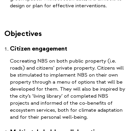
design or plan for effective interventions.
Objectives
Citizen engagement
Cocreating NBS on both public property (i.e.
roads) and citizens’ private property. Citizens will
be stimulated to implement NBS on their own
property through a menu of options that will be
developed for them. They will also be inspired by
the city’s ‘living library’ of completed NBS
projects and informed of the co-benefits of
ecosystem services, both for climate adaptation
and for their personal well-being.