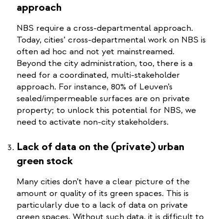
approach
NBS require a cross-departmental approach.
Today, cities’ cross-departmental work on NBS is
often ad hoc and not yet mainstreamed.
Beyond the city administration, too, there is a
need for a coordinated, multi-stakeholder
approach. For instance, 80% of Leuven’s
sealed/impermeable surfaces are on private
property; to unlock this potential for NBS, we
need to activate non-city stakeholders.
Lack of data on the (private) urban
green stock
Many cities don’t have a clear picture of the
amount or quality of its green spaces. This is
particularly due to a lack of data on private
green spaces. Without such data, it is difficult to