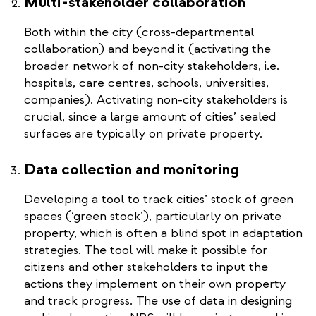
Multi-stakeholder collaboration
Both within the city (cross-departmental
collaboration) and beyond it (activating the
broader network of non-city stakeholders, i.e.
hospitals, care centres, schools, universities,
companies). Activating non-city stakeholders is
crucial, since a large amount of cities’ sealed
surfaces are typically on private property.
Data collection and monitoring
Developing a tool to track cities’ stock of green
spaces (‘green stock’), particularly on private
property, which is often a blind spot in adaptation
strategies. The tool will make it possible for
citizens and other stakeholders to input the
actions they implement on their own property
and track progress. The use of data in designing