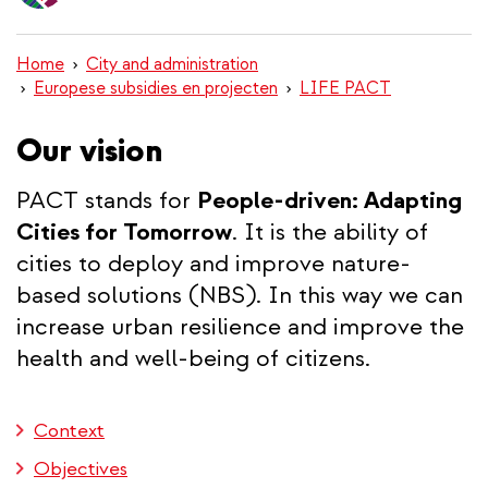
content
Home
City and administration
Europese subsidies en projecten
LIFE PACT
Our vision
PACT stands for
People-driven: Adapting
Cities for Tomorrow
. It is the ability of
cities to deploy and improve nature-
based solutions (NBS). In this way we can
increase urban resilience and improve the
health and well-being of citizens.
Context
Objectives