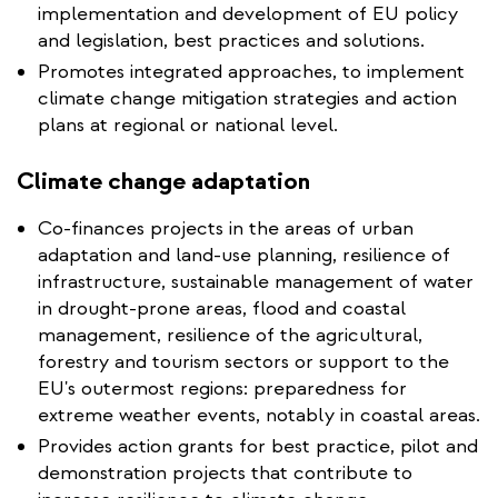
implementation and development of EU policy
and legislation, best practices and solutions.
Promotes integrated approaches, to implement
climate change mitigation strategies and action
plans at regional or national level.
Climate change adaptation
Co-finances projects in the areas of urban
adaptation and land-use planning, resilience of
infrastructure, sustainable management of water
in drought-prone areas, flood and coastal
management, resilience of the agricultural,
forestry and tourism sectors or support to the
EU's outermost regions: preparedness for
extreme weather events, notably in coastal areas.
Provides action grants for best practice, pilot and
demonstration projects that contribute to