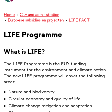
content
Home
City and administration
Europese subsidies en projecten
LIFE PACT
LIFE Programme
What is LIFE?
The LIFE Programme is the EU’s funding
instrument for the environment and climate action.
The new LIFE programme will cover the following
areas:
Nature and biodiversity
Circular economy and quality of life
Climate change mitigation and adaptation