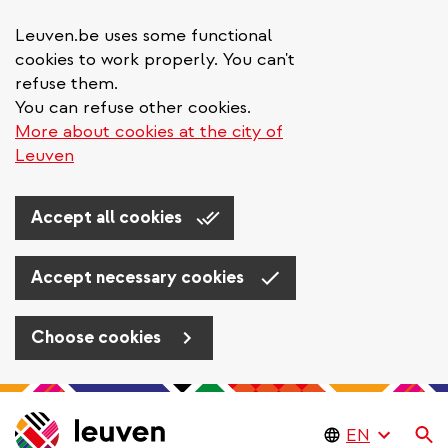
Leuven.be uses some functional
cookies to work properly. You can't
refuse them.
You can refuse other cookies.
More about cookies at the city of
Leuven
Accept all cookies
Accept necessary cookies
Choose cookies
Skip
to
Se
main