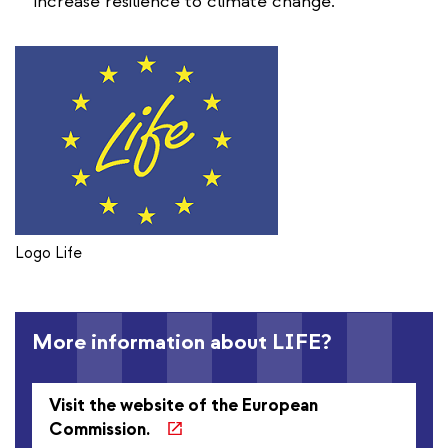
increase resilience to climate change.
Logo Life
More information about LIFE?
Visit the website of the European
Commission.