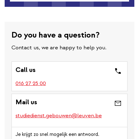
Do you have a question?
Contact us, we are happy to help you.
Call us
016 27 25 00
Mail us
studiedienst.gebouwen@leuven.be
Je krijgt zo snel mogelijk een antwoord.