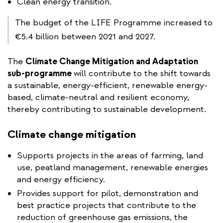
Clean energy transition.
The budget of the LIFE Programme increased to
€5.4 billion between 2021 and 2027.
The
Climate Change Mitigation and Adaptation
sub-programme
will contribute to the shift towards
a sustainable, energy-efficient, renewable energy-
based, climate-neutral and resilient economy,
thereby contributing to sustainable development.
Climate change mitigation
Supports projects in the areas of farming, land
use, peatland management, renewable energies
and energy efficiency.
Provides support for pilot, demonstration and
best practice projects that contribute to the
reduction of greenhouse gas emissions, the