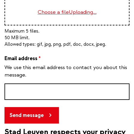
Choose a file
Uploading...
Maximum 5 files.
50 MB limit.
Allowed types:
gif, jpg, png, pdf, doc, docx, jpeg
.
Email address
*
We use this email address to contact you about this
message.
Send message
Stad Leuven respects your privacy