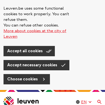
Leuven.be uses some functional
cookies to work properly. You can't
refuse them.
You can refuse other cookies.
More about cookies at the city of
Leuven
Accept all cookies
Accept necessary cookies
Choose cookies
Skip
to
Se
main