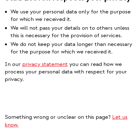
We use your personal data only for the purpose
for which we received it.
We will not pass your details on to others unless
this is necessary for the provision of services.
We do not keep your data longer than necessary
for the purpose for which we received it.
In our
privacy statement
you can read how we
process your personal data with respect for your
privacy.
Something wrong or unclear on this page?
Let us
know.