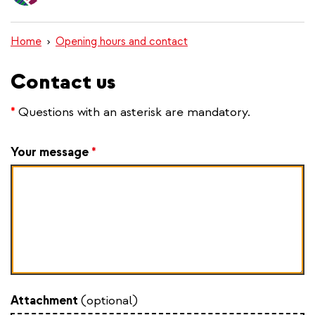
content
Home
Opening hours and contact
Contact us
*
Questions with an asterisk are mandatory.
Your message
*
Attachment
(optional)