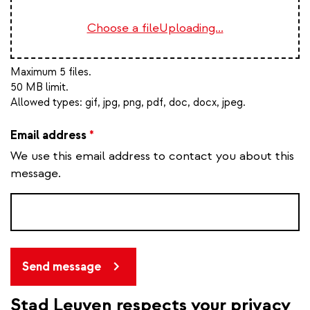
Choose a file
Uploading...
Maximum 5 files.
50 MB limit.
Allowed types:
gif, jpg, png, pdf, doc, docx, jpeg
.
Email address
*
We use this email address to contact you about this
message.
Send message
Stad Leuven respects your privacy