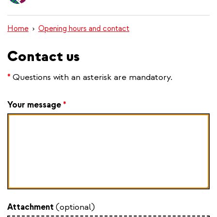
content
Home
Opening hours and contact
Contact us
*
Questions with an asterisk are mandatory.
Your message
*
Attachment
(optional)