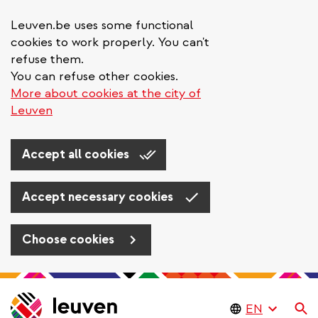
Leuven.be uses some functional
cookies to work properly. You can't
refuse them.
You can refuse other cookies.
More about cookies at the city of
Leuven
Accept all cookies
Accept necessary cookies
Choose cookies
Skip
to
Se
main