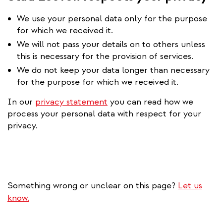
We use your personal data only for the purpose
for which we received it.
We will not pass your details on to others unless
this is necessary for the provision of services.
We do not keep your data longer than necessary
for the purpose for which we received it.
In our
privacy statement
you can read how we
process your personal data with respect for your
privacy.
Something wrong or unclear on this page?
Let us
know.