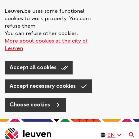
Leuven.be uses some functional
cookies to work properly. You can't
refuse them.
You can refuse other cookies.
More about cookies at the city of
Leuven
Accept all cookies
Accept necessary cookies
Choose cookies
Skip
to
Se
main