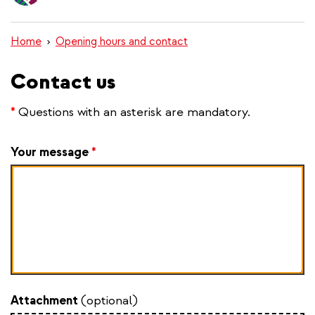
content
Home
Opening hours and contact
Contact us
*
Questions with an asterisk are mandatory.
Your message
*
Attachment
(optional)