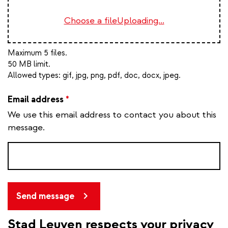
Choose a file
Uploading...
Maximum 5 files.
50 MB limit.
Allowed types:
gif, jpg, png, pdf, doc, docx, jpeg
.
Email address
*
We use this email address to contact you about this
message.
Send message
Stad Leuven respects your privacy