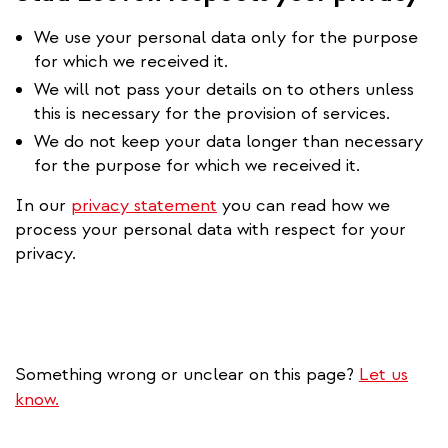
We use your personal data only for the purpose
for which we received it.
We will not pass your details on to others unless
this is necessary for the provision of services.
We do not keep your data longer than necessary
for the purpose for which we received it.
In our
privacy statement
you can read how we
process your personal data with respect for your
privacy.
Something wrong or unclear on this page?
Let us
know.