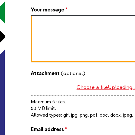
Your message
*
Attachment
(optional)
Choose a file
Uploading..
Maximum 5 files.
50 MB limit.
Allowed types:
gif, jpg, png, pdf, doc, docx, jpeg
.
Email address
*