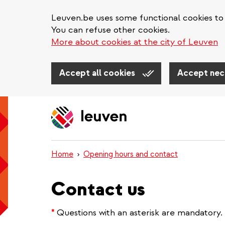
Leuven.be uses some functional cookies to 
You can refuse other cookies.
More about cookies at the city of Leuven
Accept all cookies
Accept nec
Skip
to
main
content
Home
Opening hours and contact
Contact us
*
Questions with an asterisk are mandatory.