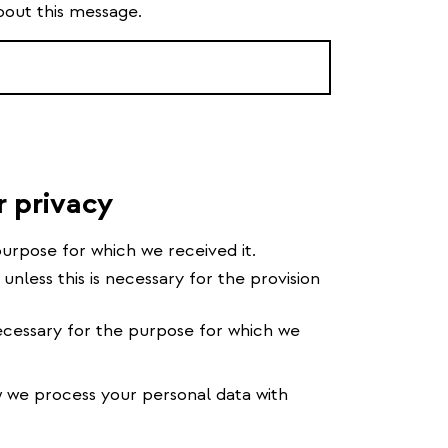
bout this message.
r privacy
urpose for which we received it.
 unless this is necessary for the provision
cessary for the purpose for which we
we process your personal data with