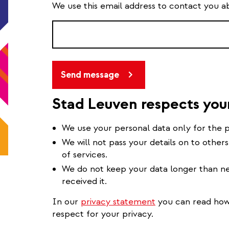
We use this email address to contact you a
Send message
Stad Leuven respects you
We use your personal data only for the p
We will not pass your details on to others
of services.
We do not keep your data longer than ne
received it.
In our
privacy statement
you can read how 
respect for your privacy.