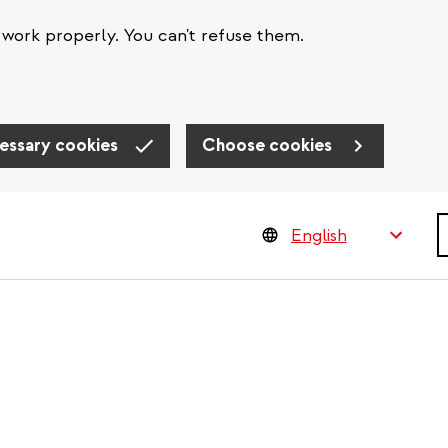
work properly. You can't refuse them.
essary cookies
Choose cookies
S